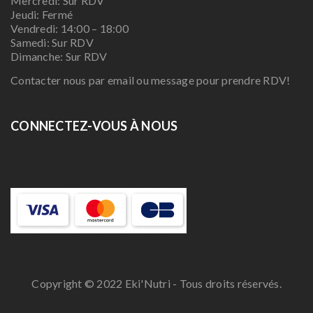
Mercredi: Sur RDV
Jeudi: Fermé
Vendredi: 14:00 – 18:00
Samedi: Sur RDV
Dimanche: Sur RDV
Contacter nous par email ou message pour prendre RDV!
CONNECTEZ-VOUS À NOUS
Copyright © 2022 Eki'Nutri - Tous droits réservés.