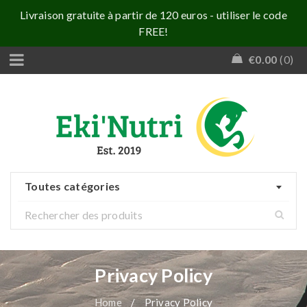
Livraison gratuite à partir de 120 euros - utiliser le code
FREE!
€
0.00
0
Toutes catégories
Privacy Policy
Home
/
Privacy Policy