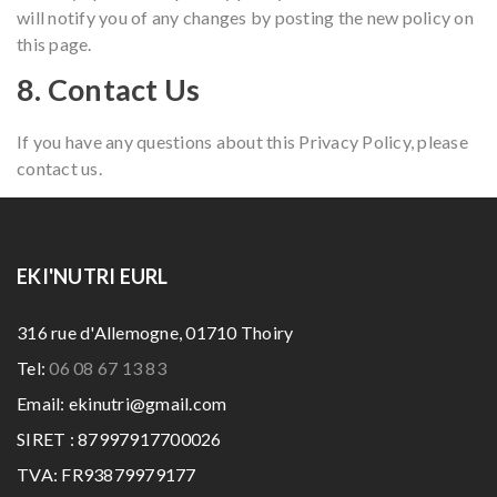
will notify you of any changes by posting the new policy on
this page.
8. Contact Us
If you have any questions about this Privacy Policy, please
contact us.
EKI'NUTRI EURL
316 rue d'Allemogne, 01710 Thoiry
Tel:
06 08 67 13 83
Email: ekinutri@gmail.com
SIRET : 87997917700026
TVA: FR93879979177