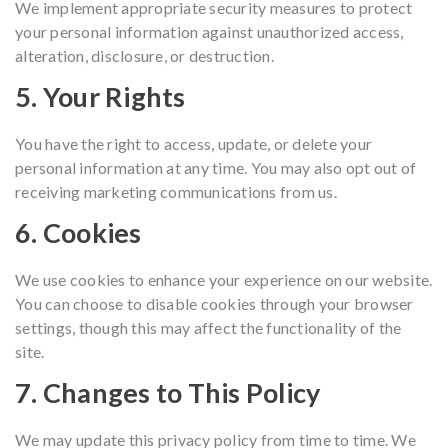
We implement appropriate security measures to protect
your personal information against unauthorized access,
alteration, disclosure, or destruction.
5. Your Rights
You have the right to access, update, or delete your
personal information at any time. You may also opt out of
receiving marketing communications from us.
6. Cookies
We use cookies to enhance your experience on our website.
You can choose to disable cookies through your browser
settings, though this may affect the functionality of the
site.
7. Changes to This Policy
We may update this privacy policy from time to time. We